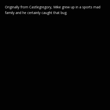
Originally from Castlegregory, Mike grew up in a sports mad
family and he certainly caught that bug.
Post
navigation