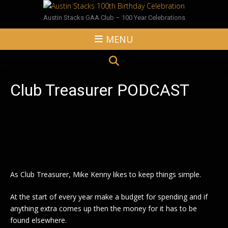
Austin Stacks GAA Club – 100 Year Celebrations
MENU
Club Treasurer PODCAST
As Club Treasurer, Mike Kenny likes to keep things simple.
At the start of every year make a budget for spending and if
anything extra comes up then the money for it has to be
found elsewhere.